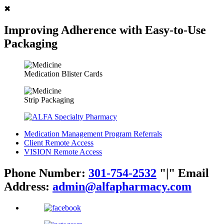
✖
Improving Adherence with Easy-to-Use
Packaging
Medication Blister Cards
Strip Packaging
Medication Management Program Referrals
Client Remote Access
VISION Remote Access
Phone Number:
301-754-2532
|
Email
Address:
admin@alfapharmacy.com