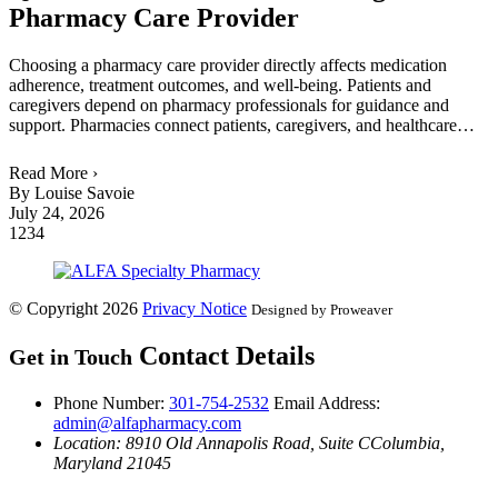
Pharmacy Care Provider
Choosing a pharmacy care provider directly affects medication
adherence, treatment outcomes, and well-being. Patients and
caregivers depend on pharmacy professionals for guidance and
support. Pharmacies connect patients, caregivers, and healthcare…
Read More ›
By Louise Savoie
July 24, 2026
1
2
3
4
© Copyright 2026
Privacy Notice
Designed by Proweaver
Contact Details
Get in Touch
Phone Number:
301-754-2532
Email Address:
admin@alfapharmacy.com
Location: 8910 Old Annapolis Road, Suite C
Columbia,
Maryland 21045