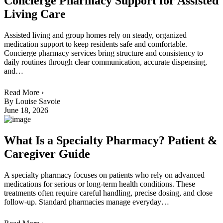
Concierge Pharmacy Support for Assisted
Living Care
Assisted living and group homes rely on steady, organized
medication support to keep residents safe and comfortable.
Concierge pharmacy services bring structure and consistency to
daily routines through clear communication, accurate dispensing,
and…
Read More ›
By Louise Savoie
June 18, 2026
What Is a Specialty Pharmacy? Patient &
Caregiver Guide
A specialty pharmacy focuses on patients who rely on advanced
medications for serious or long-term health conditions. These
treatments often require careful handling, precise dosing, and close
follow-up. Standard pharmacies manage everyday…