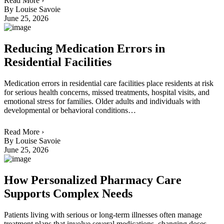
Read More ›
By Louise Savoie
June 25, 2026
Reducing Medication Errors in
Residential Facilities
Medication errors in residential care facilities place residents at risk
for serious health concerns, missed treatments, hospital visits, and
emotional stress for families. Older adults and individuals with
developmental or behavioral conditions…
Read More ›
By Louise Savoie
June 25, 2026
How Personalized Pharmacy Care
Supports Complex Needs
Patients living with serious or long-term illnesses often manage
treatment plans that involve several medications, changing doses,