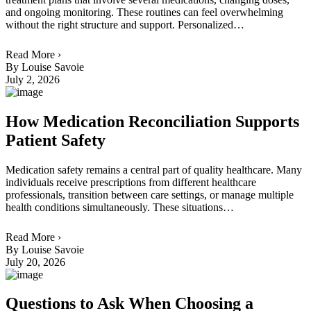
and ongoing monitoring. These routines can feel overwhelming
without the right structure and support. Personalized…
Read More ›
By Louise Savoie
July 2, 2026
How Medication Reconciliation Supports
Patient Safety
Medication safety remains a central part of quality healthcare. Many
individuals receive prescriptions from different healthcare
professionals, transition between care settings, or manage multiple
health conditions simultaneously. These situations…
Read More ›
By Louise Savoie
July 20, 2026
Questions to Ask When Choosing a