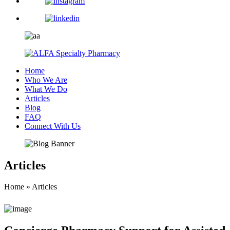
Home
Who We Are
What We Do
Articles
Blog
FAQ
Connect With Us
Articles
Home
»
Articles